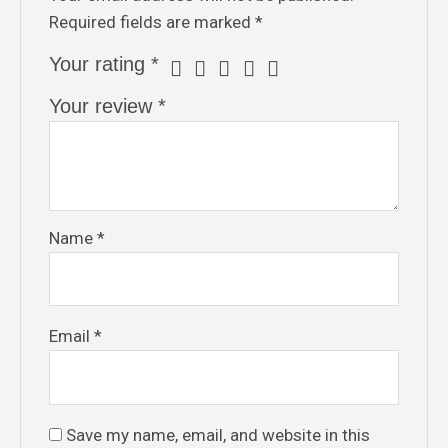
Required fields are marked
*
Your rating
*
Your review
*
Name
*
Email
*
Save my name, email, and website in this