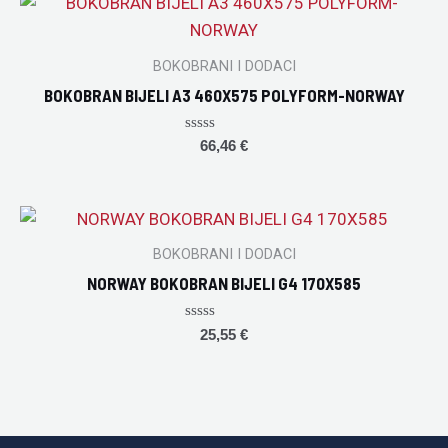
BOKOBRANI I DODACI
BOKOBRAN BIJELI A3 460X575 POLYFORM-NORWAY
Rated
66,46
€
0
out
of
5
BOKOBRANI I DODACI
NORWAY BOKOBRAN BIJELI G4 170X585
Rated
25,55
€
0
out
of
5