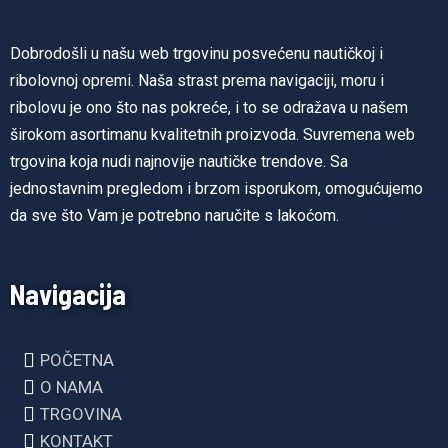
Dobrodošli u našu web trgovinu posvećenu nautičkoj i
ribolovnoj opremi. Naša strast prema navigaciji, moru i
ribolovu je ono što nas pokreće, i to se odražava u našem
širokom asortimanu kvalitetnih proizvoda. Suvremena web
trgovina koja nudi najnovije nautičke trendove. Sa
jednostavnim pregledom i brzom isporukom, omogućujemo
da sve što Vam je potrebno naručite s lakoćom.
Navigacija
POČETNA
O NAMA
TRGOVINA
KONTAKT