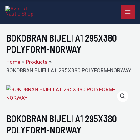
A1
Skip
MAI
295X380
to
POLYFORM-
ME
content
NORWAY
BOKOBRAN BIJELI A1 295X380
quantity
POLYFORM-NORWAY
Home
Products
BOKOBRAN BIJELI A1 295X380 POLYFORM-NORWAY
BOKOBRAN
BIJELI
A1
295X380
BOKOBRAN BIJELI A1 295X380
POLYFORM-
POLYFORM-NORWAY
NORWAY
quantity