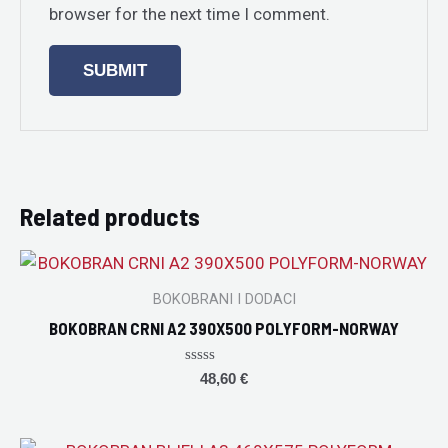
browser for the next time I comment.
Related products
BOKOBRANI I DODACI
BOKOBRAN CRNI A2 390X500 POLYFORM-NORWAY
Rated
48,60
€
0
out
of
5