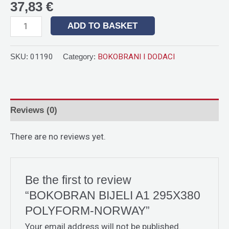
37,83
€
ADD TO BASKET
SKU:
01190
Category:
BOKOBRANI I DODACI
Reviews (0)
There are no reviews yet.
Be the first to review
“BOKOBRAN BIJELI A1 295X380
POLYFORM-NORWAY”
Your email address will not be published.